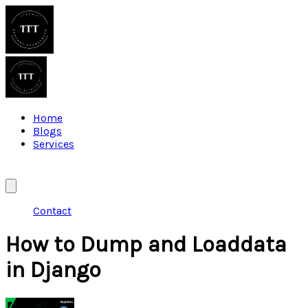
Home
Blogs
Services
Contact
How to Dump and Loaddata
in Django