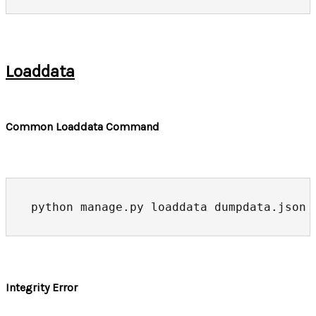
Loaddata
Common Loaddata Command
python manage.py loaddata dumpdata.json
Integrity Error