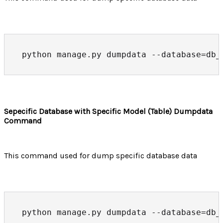
python manage.py dumpdata --database=db_
Sepecific Database with Specific Model (Table) Dumpdata
Command
This command used for dump specific database data
python manage.py dumpdata --database=db_