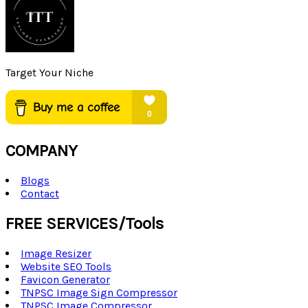
Target Your Niche
COMPANY
Blogs
Contact
FREE SERVICES/Tools
Image Resizer
Website SEO Tools
Favicon Generator
TNPSC Image Sign Compressor
TNPSC Image Compressor