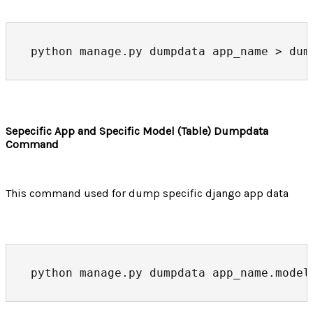
python manage.py dumpdata app_name > dum
Sepecific App and Specific Model (Table) Dumpdata
Command
This command used for dump specific django app data
python manage.py dumpdata app_name.model