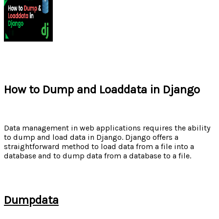
How to Dump and Loaddata in Django
Data management in web applications requires the ability
to dump and load data in Django. Django offers a
straightforward method to load data from a file into a
database and to dump data from a database to a file.
Dumpdata