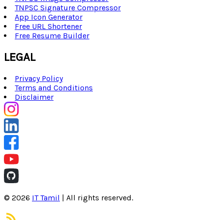
TNPSC Signature Compressor
App Icon Generator
Free URL Shortener
Free Resume Builder
LEGAL
Privacy Policy
Terms and Conditions
Disclaimer
©
2026
IT Tamil
| All rights reserved.