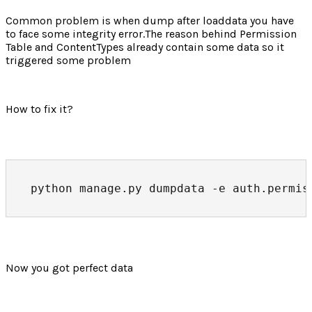
Common problem is when dump after loaddata you have
to face some integrity error.The reason behind Permission
Table and ContentTypes already contain some data so it
triggered some problem
How to fix it?
python manage.py dumpdata -e auth.permis
Now you got perfect data