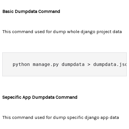
Basic Dumpdata Command
This command used for dump whole django project data
python manage.py dumpdata > dumpdata.jso
Sepecific App Dumpdata Command
This command used for dump specific django app data