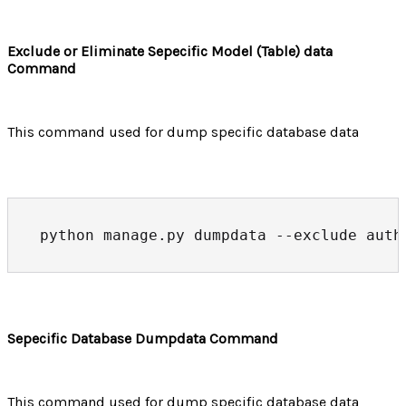
Exclude or Eliminate Sepecific Model (Table) data
Command
This command used for dump specific database data
python manage.py dumpdata --exclude auth
Sepecific Database Dumpdata Command
This command used for dump specific database data