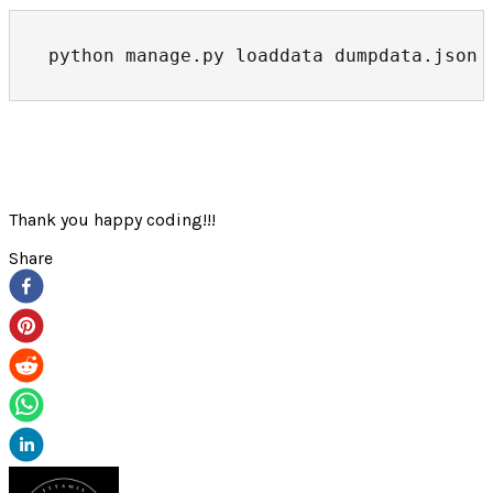
python manage.py loaddata dumpdata.json
Thank you happy coding!!!
Share