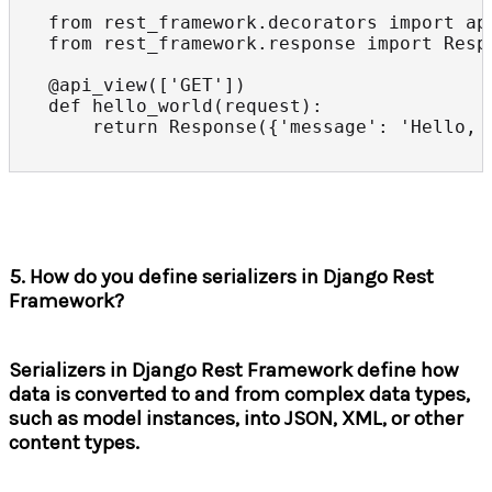
from rest_framework.decorators import api
from rest_framework.response import Respo
@api_view(['GET'])

def hello_world(request):

    return Response({'message': 'Hello, 
5. How do you define serializers in Django Rest
Framework?
Serializers in Django Rest Framework define how
data is converted to and from complex data types,
such as model instances, into JSON, XML, or other
content types.