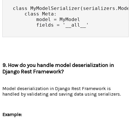
class MyModelSerializer(serializers.Model
    class Meta:

        model = MyModel

        fields = '__all__'
9. How do you handle model deserialization in
Django Rest Framework?
Model deserialization in Django Rest Framework is
handled by validating and saving data using serializers.
Example: