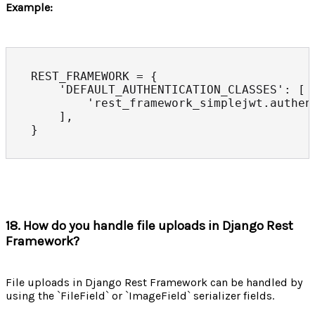
Example:
REST_FRAMEWORK = {

    'DEFAULT_AUTHENTICATION_CLASSES': [

        'rest_framework_simplejwt.authen
    ],

}
18. How do you handle file uploads in Django Rest
Framework?
File uploads in Django Rest Framework can be handled by
using the `FileField` or `ImageField` serializer fields.