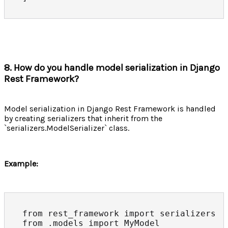
8. How do you handle model serialization in Django
Rest Framework?
Model serialization in Django Rest Framework is handled
by creating serializers that inherit from the
`serializers.ModelSerializer` class.
Example:
from rest_framework import serializers

from .models import MyModel
