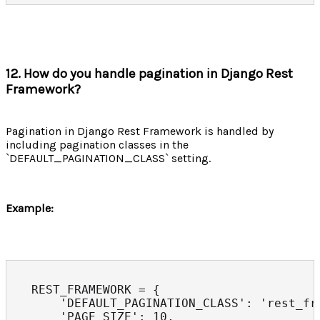
12. How do you handle pagination in Django Rest
Framework?
Pagination in Django Rest Framework is handled by
including pagination classes in the
`DEFAULT_PAGINATION_CLASS` setting.
Example:
REST_FRAMEWORK = {

    'DEFAULT_PAGINATION_CLASS': 'rest_fr
    'PAGE_SIZE': 10,
