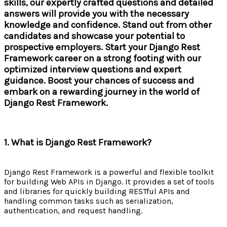
skills, our expertly crafted questions and detailed
answers will provide you with the necessary
knowledge and confidence. Stand out from other
candidates and showcase your potential to
prospective employers. Start your Django Rest
Framework career on a strong footing with our
optimized interview questions and expert
guidance. Boost your chances of success and
embark on a rewarding journey in the world of
Django Rest Framework.
1. What is Django Rest Framework?
Django Rest Framework is a powerful and flexible toolkit
for building Web APIs in Django. It provides a set of tools
and libraries for quickly building RESTful APIs and
handling common tasks such as serialization,
authentication, and request handling.