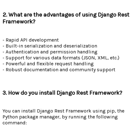
2. What are the advantages of using Django Rest
Framework?
- Rapid API development
- Built-in serialization and deserialization
- Authentication and permission handling
- Support for various data formats (JSON, XML, etc.)
- Powerful and flexible request handling
- Robust documentation and community support
3. How do you install Django Rest Framework?
You can install Django Rest Framework using pip, the
Python package manager, by running the following
command: