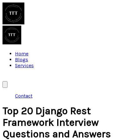
Home
Blogs
Services
Contact
Top 20 Django Rest
Framework Interview
Questions and Answers