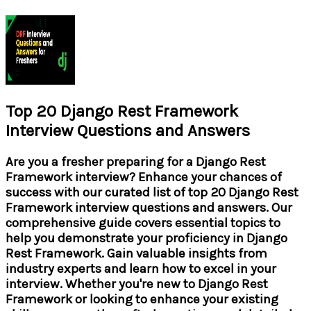
Top 20 Django Rest Framework
Interview Questions and Answers
Are you a fresher preparing for a Django Rest
Framework interview? Enhance your chances of
success with our curated list of top 20 Django Rest
Framework interview questions and answers. Our
comprehensive guide covers essential topics to
help you demonstrate your proficiency in Django
Rest Framework. Gain valuable insights from
industry experts and learn how to excel in your
interview. Whether you're new to Django Rest
Framework or looking to enhance your existing