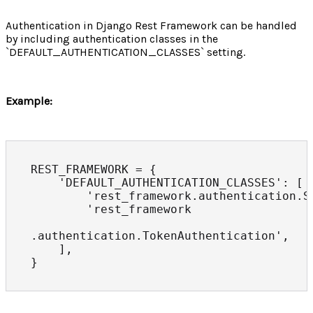
Authentication in Django Rest Framework can be handled
by including authentication classes in the
`DEFAULT_AUTHENTICATION_CLASSES` setting.
Example:
REST_FRAMEWORK = {

    'DEFAULT_AUTHENTICATION_CLASSES': [

        'rest_framework.authentication.Se
        'rest_framework

.authentication.TokenAuthentication',

    ],
