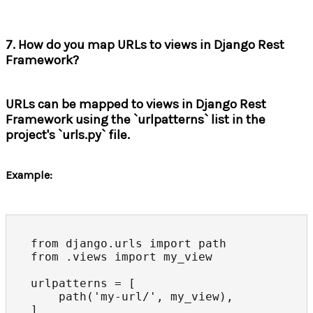
7. How do you map URLs to views in Django Rest
Framework?
URLs can be mapped to views in Django Rest
Framework using the `urlpatterns` list in the
project's `urls.py` file.
Example:
from django.urls import path

from .views import my_view

urlpatterns = [

    path('my-url/', my_view),

]