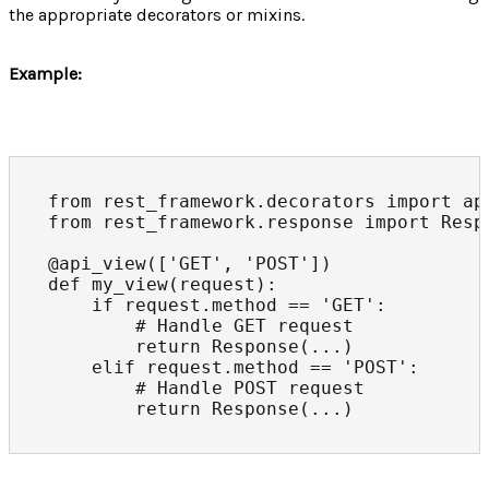
the appropriate decorators or mixins.
Example:
from rest_framework.decorators import api
from rest_framework.response import Respo
@api_view(['GET', 'POST'])

def my_view(request):

    if request.method == 'GET':

        # Handle GET request

        return Response(...)

    elif request.method == 'POST':

        # Handle POST request

        return Response(...)