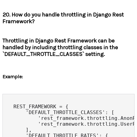
20. How do you handle throttling in Django Rest
Framework?
Throttling in Django Rest Framework can be
handled by including throttling classes in the
`DEFAULT_THROTTLE_CLASSES` setting.
Example:
REST_FRAMEWORK = {

    'DEFAULT_THROTTLE_CLASSES': [

        'rest_framework.throttling.AnonRa
        'rest_framework.throttling.UserRa
    ],

    'DEFAULT_THROTTLE_RATES': {
