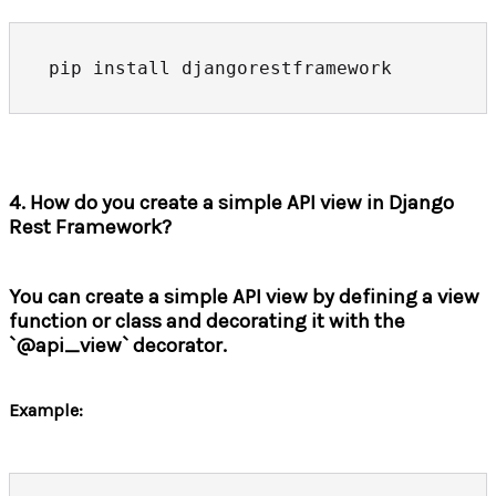
4. How do you create a simple API view in Django
Rest Framework?
You can create a simple API view by defining a view
function or class and decorating it with the
`@api_view` decorator.
Example: