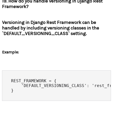
19. How do you handle versioning in Django Rest
Framework?
Versioning in Django Rest Framework can be
handled by including versioning classes in the
`DEFAULT_VERSIONING_CLASS` setting.
Example:
REST_FRAMEWORK = {

    'DEFAULT_VERSIONING_CLASS': 'rest_fr
}