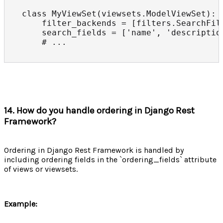
class MyViewSet(viewsets.ModelViewSet):

    filter_backends = [filters.SearchFilt
    search_fields = ['name', 'description
    # ...
14. How do you handle ordering in Django Rest
Framework?
Ordering in Django Rest Framework is handled by
including ordering fields in the `ordering_fields` attribute
of views or viewsets.
Example: