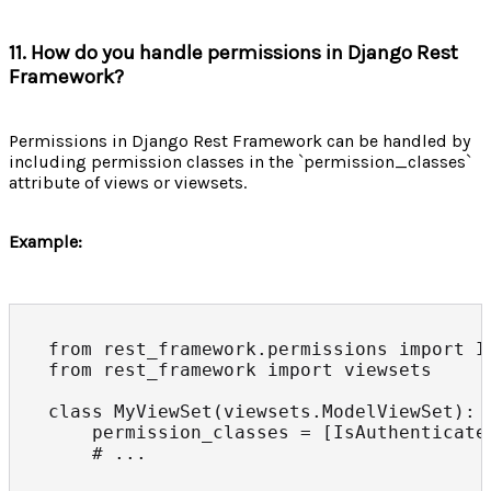
11. How do you handle permissions in Django Rest
Framework?
Permissions in Django Rest Framework can be handled by
including permission classes in the `permission_classes`
attribute of views or viewsets.
Example:
from rest_framework.permissions import Is
from rest_framework import viewsets

class MyViewSet(viewsets.ModelViewSet):

    permission_classes = [IsAuthenticated
    # ...