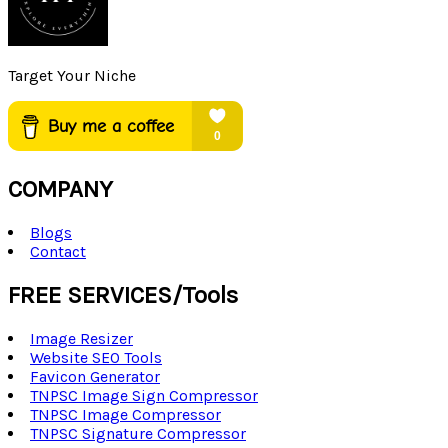
Target Your Niche
COMPANY
Blogs
Contact
FREE SERVICES/Tools
Image Resizer
Website SEO Tools
Favicon Generator
TNPSC Image Sign Compressor
TNPSC Image Compressor
TNPSC Signature Compressor