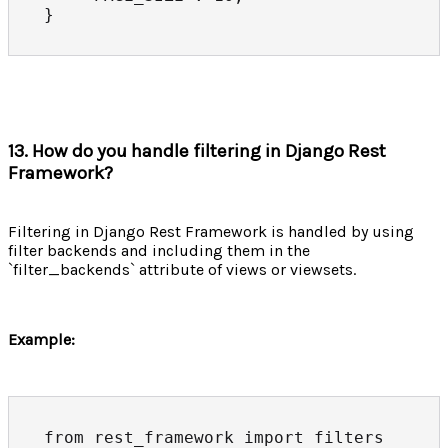
}
13. How do you handle filtering in Django Rest
Framework?
Filtering in Django Rest Framework is handled by using
filter backends and including them in the
`filter_backends` attribute of views or viewsets.
Example:
from rest_framework import filters
