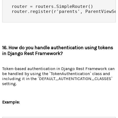
router = routers.SimpleRouter()

router.register(r'parents', ParentViewSe
16. How do you handle authentication using tokens
in Django Rest Framework?
Token-based authentication in Django Rest Framework can
be handled by using the `TokenAuthentication` class and
including it in the `DEFAULT_AUTHENTICATION_CLASSES`
setting.
Example: