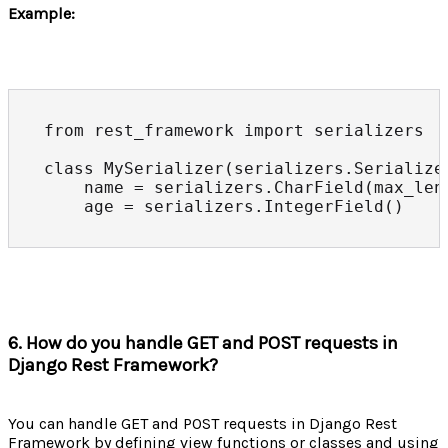
Example:
from rest_framework import serializers

class MySerializer(serializers.Serializer
    name = serializers.CharField(max_leng
    age = serializers.IntegerField()
6. How do you handle GET and POST requests in
Django Rest Framework?
You can handle GET and POST requests in Django Rest
Framework by defining view functions or classes and using