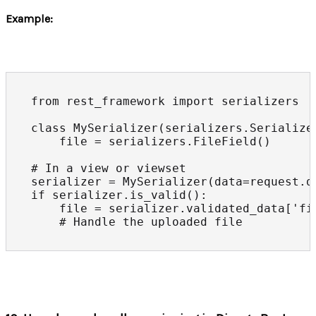
Example:
from rest_framework import serializers

class MySerializer(serializers.Serializer
    file = serializers.FileField()

# In a view or viewset

serializer = MySerializer(data=request.da
if serializer.is_valid():

    file = serializer.validated_data['fil
    # Handle the uploaded file