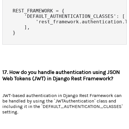
REST_FRAMEWORK = {

    'DEFAULT_AUTHENTICATION_CLASSES': [

        'rest_framework.authentication.To
    ],

}
17. How do you handle authentication using JSON
Web Tokens (JWT) in Django Rest Framework?
JWT-based authentication in Django Rest Framework can
be handled by using the `JWTAuthentication` class and
including it in the `DEFAULT_AUTHENTICATION_CLASSES`
setting.