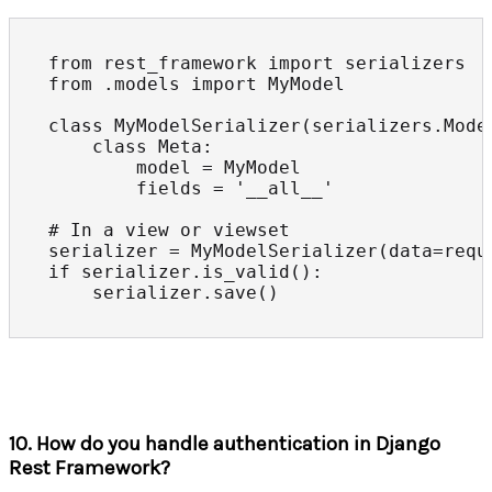
from rest_framework import serializers

from .models import MyModel

class MyModelSerializer(serializers.Model
    class Meta:

        model = MyModel

        fields = '__all__'

# In a view or viewset

serializer = MyModelSerializer(data=reque
if serializer.is_valid():

    serializer.save()
10. How do you handle authentication in Django
Rest Framework?