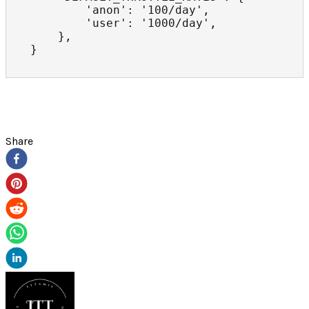
        'anon': '100/day',

        'user': '1000/day',

    },

}
Share