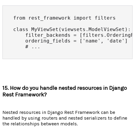
from rest_framework import filters

class MyViewSet(viewsets.ModelViewSet):

    filter_backends = [filters.OrderingFi
    ordering_fields = ['name', 'date']

    # ...
15. How do you handle nested resources in Django
Rest Framework?
Nested resources in Django Rest Framework can be
handled by using routers and nested serializers to define
the relationships between models.