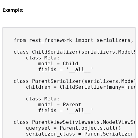
Example:
from rest_framework import serializers, v
class ChildSerializer(serializers.ModelSe
    class Meta:

        model = Child

        fields = '__all__'

class ParentSerializer(serializers.ModelS
    children = ChildSerializer(many=True)
    class Meta:

        model = Parent

        fields = '__all__'

class ParentViewSet(viewsets.ModelViewSet
    queryset = Parent.objects.all()

    serializer_class = ParentSerializer
