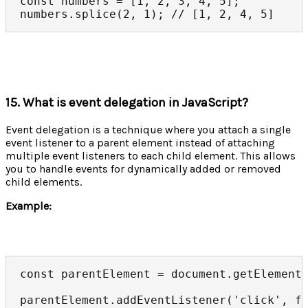
const numbers = [1, 2, 3, 4, 5];

numbers.splice(2, 1); // [1, 2, 4, 5]
15. What is event delegation in JavaScript?
Event delegation is a technique where you attach a single
event listener to a parent element instead of attaching
multiple event listeners to each child element. This allows
you to handle events for dynamically added or removed
child elements.
Example:
const parentElement = document.getElementB
parentElement.addEventListener('click', fu