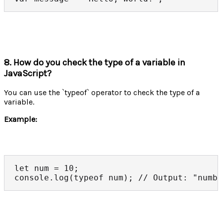
8. How do you check the type of a variable in
JavaScript?
You can use the `typeof` operator to check the type of a
variable.
Example:
let num = 10;

console.log(typeof num); // Output: "numb