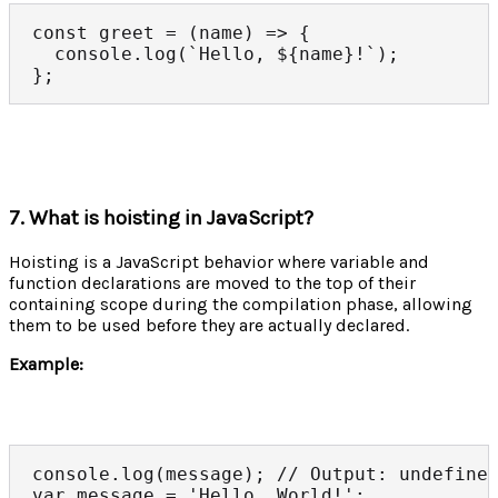
const greet = (name) => {

  console.log(`Hello, ${name}!`);

};
7. What is hoisting in JavaScript?
Hoisting is a JavaScript behavior where variable and
function declarations are moved to the top of their
containing scope during the compilation phase, allowing
them to be used before they are actually declared.
Example:
console.log(message); // Output: undefined
var message = 'Hello, World!';