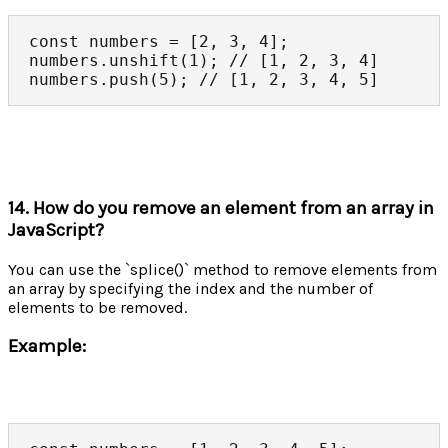
const numbers = [2, 3, 4];

numbers.unshift(1); // [1, 2, 3, 4]

numbers.push(5); // [1, 2, 3, 4, 5]
14. How do you remove an element from an array in
JavaScript?
You can use the `splice()` method to remove elements from
an array by specifying the index and the number of
elements to be removed.
Example: