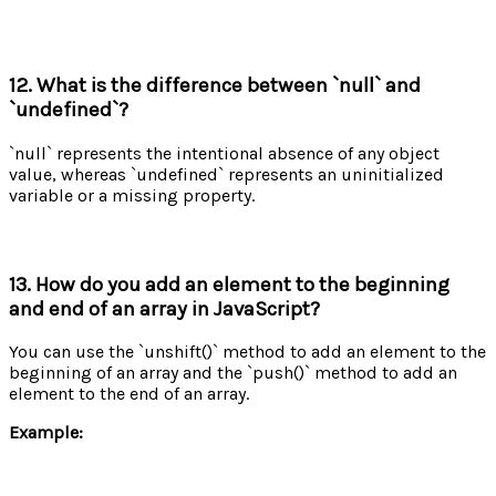
12. What is the difference between `null` and
`undefined`?
`null` represents the intentional absence of any object
value, whereas `undefined` represents an uninitialized
variable or a missing property.
13. How do you add an element to the beginning
and end of an array in JavaScript?
You can use the `unshift()` method to add an element to the
beginning of an array and the `push()` method to add an
element to the end of an array.
Example: