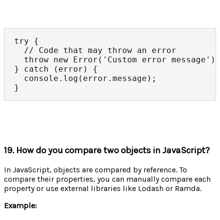
try {

  // Code that may throw an error

  throw new Error('Custom error message');
} catch (error) {

  console.log(error.message);

}
19. How do you compare two objects in JavaScript?
In JavaScript, objects are compared by reference. To
compare their properties, you can manually compare each
property or use external libraries like Lodash or Ramda.
Example: