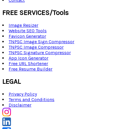
Contact
FREE SERVICES/Tools
Image Resizer
Website SEO Tools
Favicon Generator
TNPSC Image Sign Compressor
TNPSC Image Compressor
TNPSC Signature Compressor
App Icon Generator
Free URL Shortener
Free Resume Builder
LEGAL
Privacy Policy
Terms and Conditions
Disclaimer