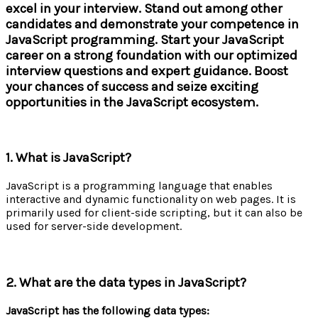
excel in your interview. Stand out among other
candidates and demonstrate your competence in
JavaScript programming. Start your JavaScript
career on a strong foundation with our optimized
interview questions and expert guidance. Boost
your chances of success and seize exciting
opportunities in the JavaScript ecosystem.
1. What is JavaScript?
JavaScript is a programming language that enables
interactive and dynamic functionality on web pages. It is
primarily used for client-side scripting, but it can also be
used for server-side development.
2. What are the data types in JavaScript?
JavaScript has the following data types: