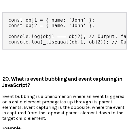
const obj1 = { name: 'John' };

const obj2 = { name: 'John' };

console.log(obj1 === obj2); // Output: fal
console.log(_.isEqual(obj1, obj2)); // Ou
20. What is event bubbling and event capturing in
JavaScript?
Event bubbling is a phenomenon where an event triggered
on a child element propagates up through its parent
elements. Event capturing is the opposite, where the event
is captured from the topmost parent element down to the
target child element.
Example: