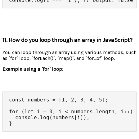
console.log(1 === '1'); // Output: false
11. How do you loop through an array in JavaScript?
You can loop through an array using various methods, such
as `for` loop, `forEach()`, `map()`, and `for...of` loop.
Example using a `for` loop:
const numbers = [1, 2, 3, 4, 5];

for (let i = 0; i < numbers.length; i++) {
  console.log(numbers[i]);

}