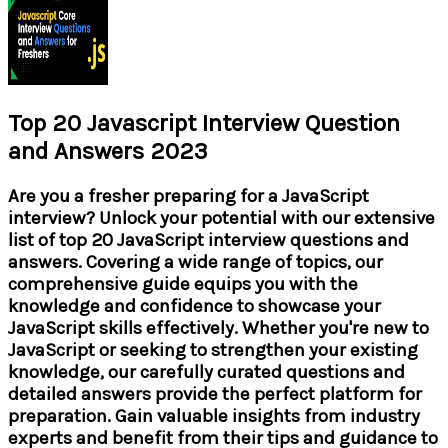
Top 20 Javascript Interview Question
and Answers 2023
Are you a fresher preparing for a JavaScript
interview? Unlock your potential with our extensive
list of top 20 JavaScript interview questions and
answers. Covering a wide range of topics, our
comprehensive guide equips you with the
knowledge and confidence to showcase your
JavaScript skills effectively. Whether you're new to
JavaScript or seeking to strengthen your existing
knowledge, our carefully curated questions and
detailed answers provide the perfect platform for
preparation. Gain valuable insights from industry
experts and benefit from their tips and guidance to