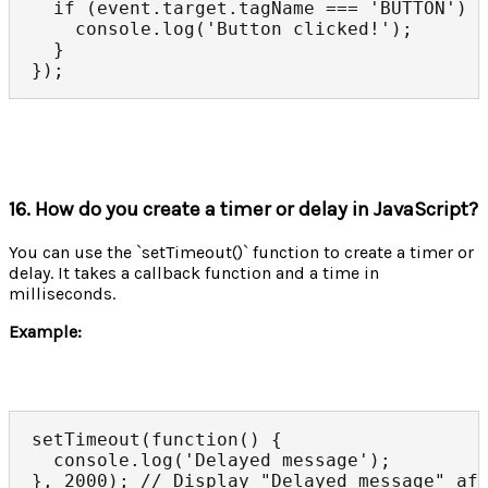
  if (event.target.tagName === 'BUTTON') {
    console.log('Button clicked!');

  }

});
16. How do you create a timer or delay in JavaScript?
You can use the `setTimeout()` function to create a timer or
delay. It takes a callback function and a time in
milliseconds.
Example:
setTimeout(function() {

  console.log('Delayed message');

}, 2000); // Display "Delayed message" af