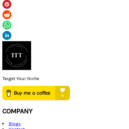
Target Your Niche
COMPANY
Blogs