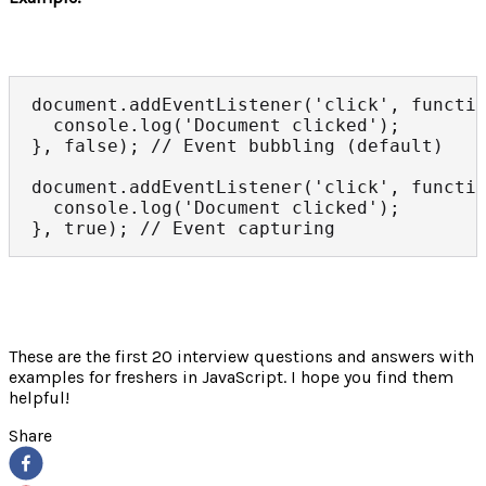
document.addEventListener('click', functio
  console.log('Document clicked');

}, false); // Event bubbling (default)

document.addEventListener('click', functio
  console.log('Document clicked');

}, true); // Event capturing
These are the first 20 interview questions and answers with
examples for freshers in JavaScript. I hope you find them
helpful!
Share