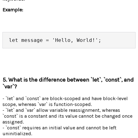
Example:
let message = 'Hello, World!';
5. What is the difference between `let`, `const`, and
`var`?
- `let` and `const` are block-scoped and have block-level
scope, whereas `var` is function-scoped.
- `let` and `var` allow variable reassignment, whereas
`const` is a constant and its value cannot be changed once
assigned.
- `const` requires an initial value and cannot be left
uninitialized.