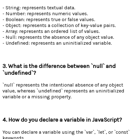
- String: represents textual data.
- Number: represents numeric values.
- Boolean: represents true or false values.
- Object: represents a collection of key-value pairs.
- Array: represents an ordered list of values.
- Null: represents the absence of any object value.
- Undefined: represents an uninitialized variable.
3. What is the difference between `null` and
`undefined`?
`null` represents the intentional absence of any object
value, whereas `undefined` represents an uninitialized
variable or a missing property.
4. How do you declare a variable in JavaScript?
You can declare a variable using the `var`, `let`, or `const`
keywords.