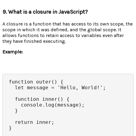
9. What is a closure in JavaScript?
A closure is a function that has access to its own scope, the
scope in which it was defined, and the global scope. It
allows functions to retain access to variables even after
they have finished executing.
Example:
function outer() {

  let message = 'Hello, World!';

  function inner() {

    console.log(message);

  }

  return inner;

}
