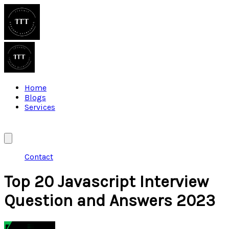
Home
Blogs
Services
Contact
Top 20 Javascript Interview
Question and Answers 2023