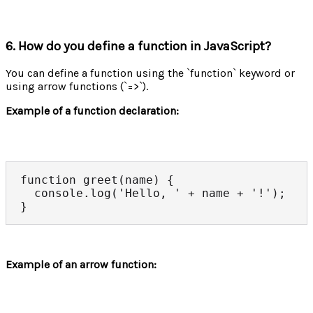
6. How do you define a function in JavaScript?
You can define a function using the `function` keyword or
using arrow functions (`=>`).
Example of a function declaration:
function greet(name) {

  console.log('Hello, ' + name + '!');

}
Example of an arrow function: