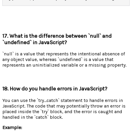
17. What is the difference between `null` and
`undefined` in JavaScript?
`null` is a value that represents the intentional absence of
any object value, whereas `undefined` is a value that
represents an uninitialized variable or a missing property.
18. How do you handle errors in JavaScript?
You can use the `try...catch` statement to handle errors in
JavaScript. The code that may potentially throw an error is
placed inside the `try` block, and the error is caught and
handled in the `catch` block.
Example: