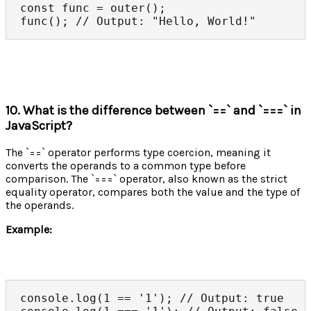
const func = outer();

func(); // Output: "Hello, World!"
10. What is the difference between `==` and `===` in
JavaScript?
The `==` operator performs type coercion, meaning it
converts the operands to a common type before
comparison. The `===` operator, also known as the strict
equality operator, compares both the value and the type of
the operands.
Example:
console.log(1 == '1'); // Output: true
