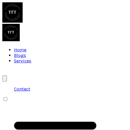
Home
Blogs
Services
Contact