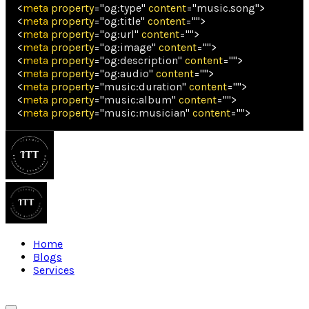
<
meta
property
=
"
og:type
"
content
=
"
music.song
"
>
<
meta
property
=
"
og:title
"
content
=
"
"
>
<
meta
property
=
"
og:url
"
content
=
"
"
>
<
meta
property
=
"
og:image
"
content
=
"
"
>
<
meta
property
=
"
og:description
"
content
=
"
"
>
<
meta
property
=
"
og:audio
"
content
=
"
"
>
<
meta
property
=
"
music:duration
"
content
=
"
"
>
<
meta
property
=
"
music:album
"
content
=
"
"
>
<
meta
property
=
"
music:musician
"
content
=
"
"
>
Home
Blogs
Services