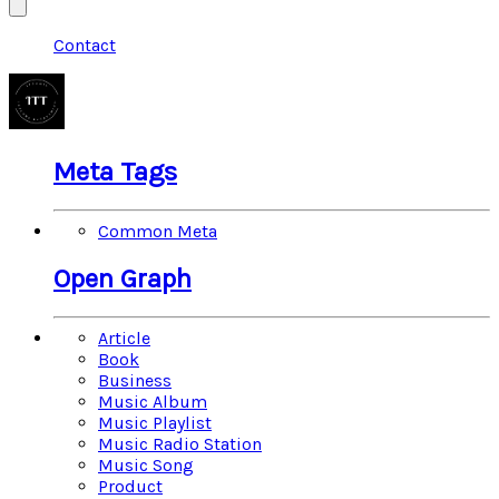
Contact
Meta Tags
Common Meta
Open Graph
Article
Book
Business
Music Album
Music Playlist
Music Radio Station
Music Song
Product