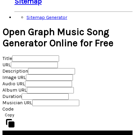
Sitemap
Sitemap Generator
Open Graph Music Song
Generator Online for Free
Title
URL
Description
Image URL
Audio URL
Album URL
Duration
Musician URL
Code
Copy