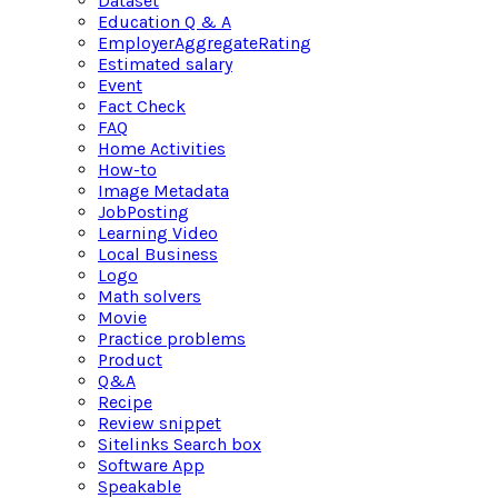
Dataset
Education Q & A
EmployerAggregateRating
Estimated salary
Event
Fact Check
FAQ
Home Activities
How-to
Image Metadata
JobPosting
Learning Video
Local Business
Logo
Math solvers
Movie
Practice problems
Product
Q&A
Recipe
Review snippet
Sitelinks Search box
Software App
Speakable