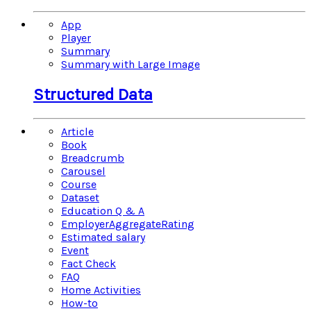
App
Player
Summary
Summary with Large Image
Structured Data
Article
Book
Breadcrumb
Carousel
Course
Dataset
Education Q & A
EmployerAggregateRating
Estimated salary
Event
Fact Check
FAQ
Home Activities
How-to