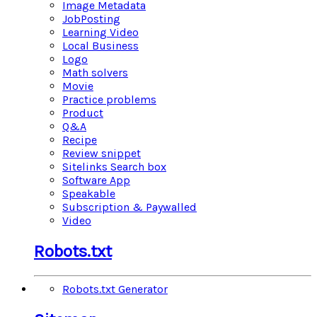
Image Metadata
JobPosting
Learning Video
Local Business
Logo
Math solvers
Movie
Practice problems
Product
Q&A
Recipe
Review snippet
Sitelinks Search box
Software App
Speakable
Subscription & Paywalled
Video
Robots.txt
Robots.txt Generator