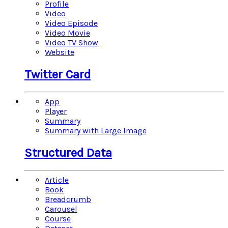
Profile
Video
Video Episode
Video Movie
Video TV Show
Website
Twitter Card
App
Player
Summary
Summary with Large Image
Structured Data
Article
Book
Breadcrumb
Carousel
Course