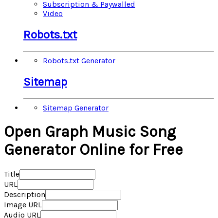
Subscription & Paywalled
Video
Robots.txt
Robots.txt Generator
Sitemap
Sitemap Generator
Open Graph Music Song
Generator Online for Free
Title
URL
Description
Image URL
Audio URL