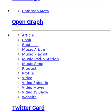
Common Meta
Open Graph
Article
Book
Business
Music Album
Music Playlist
Music Radio Station
Music Song
Product
Profile
Video
Video Episode
Video Movie
Video TV Show
Website
Twitter Card