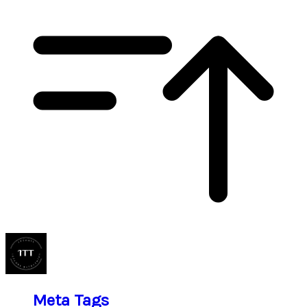
Meta Tags