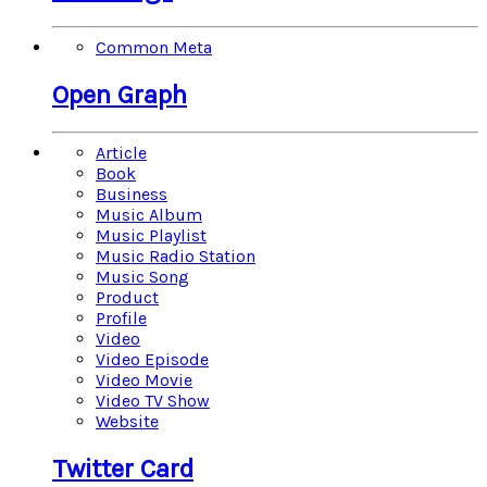
Common Meta
Open Graph
Article
Book
Business
Music Album
Music Playlist
Music Radio Station
Music Song
Product
Profile
Video
Video Episode
Video Movie
Video TV Show
Website
Twitter Card