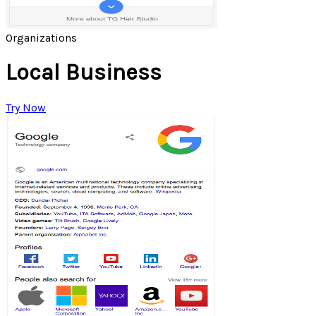
Organizations
Local Business
Try Now