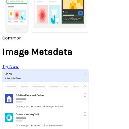
Common
Image Metadata
Try Now