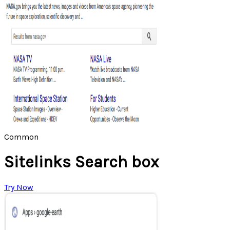
Common
Sitelinks Search box
Try Now