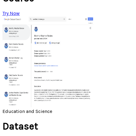
Try Now
Education and Science
Dataset