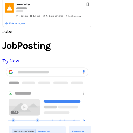
Jobs
JobPosting
Try Now