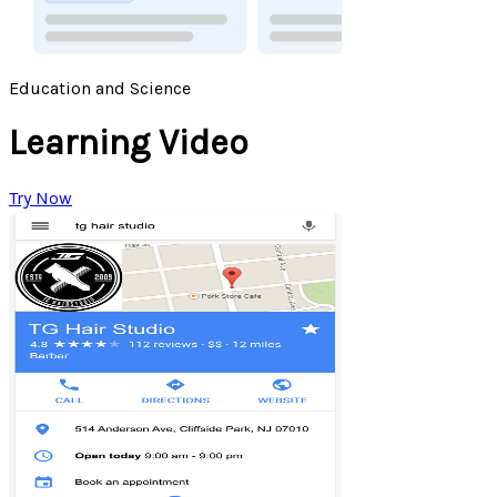
Education and Science
Learning Video
Try Now