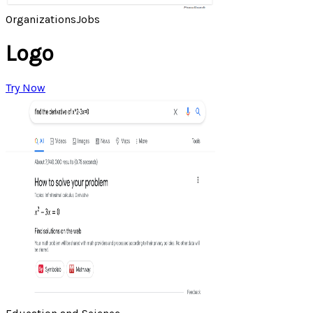
Organizations
Jobs
Logo
Try Now