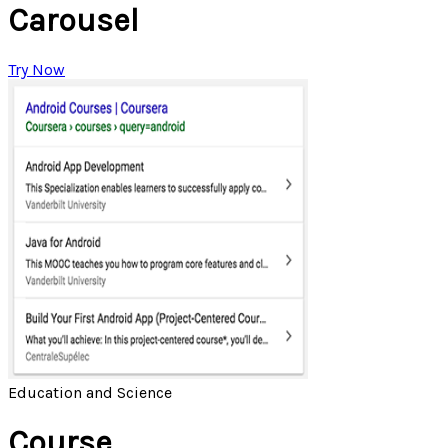
Carousel
Try Now
Education and Science
Course