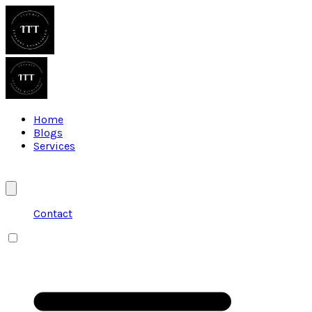
Home
Blogs
Services
Contact