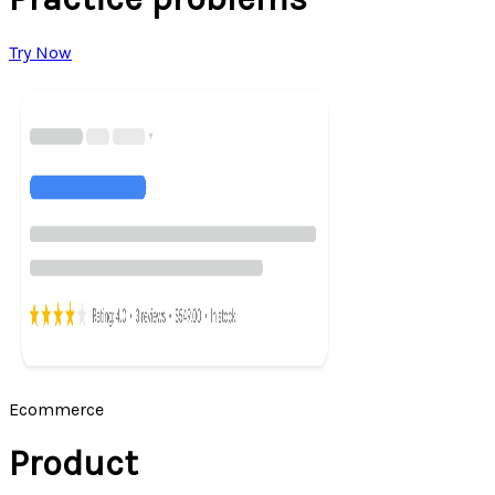
Try Now
Ecommerce
Product