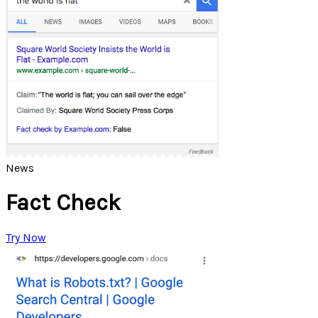
News
Fact Check
Try Now