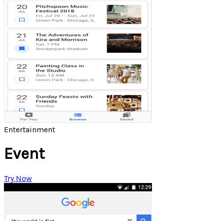
Entertainment
Event
Try Now