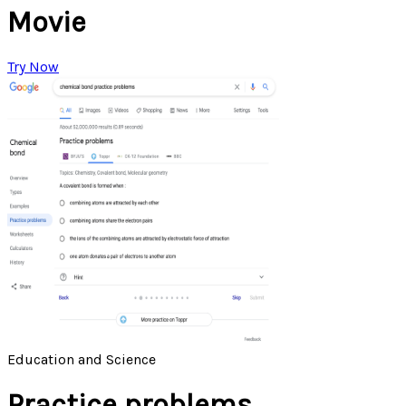
Movie
Try Now
Education and Science
Practice problems