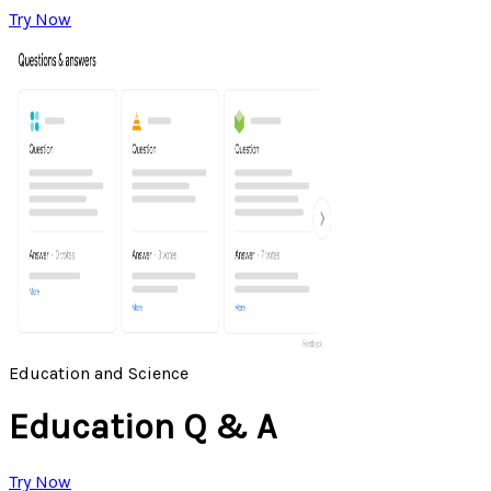
Try Now
Education and Science
Education Q & A
Try Now