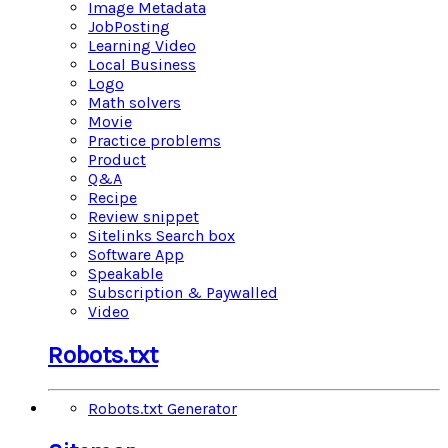
Image Metadata
JobPosting
Learning Video
Local Business
Logo
Math solvers
Movie
Practice problems
Product
Q&A
Recipe
Review snippet
Sitelinks Search box
Software App
Speakable
Subscription & Paywalled
Video
Robots.txt
Robots.txt Generator