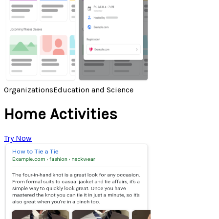
Organizations
Education and Science
Home Activities
Try Now