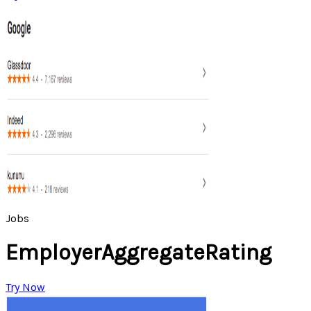
Jobs
EmployerAggregateRating
Try Now