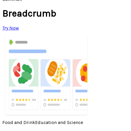
Breadcrumb
Try Now
Food and Drink
Education and Science