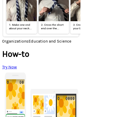
Organizations
Education and Science
How-to
Try Now