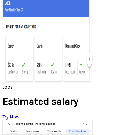
Jobs
Estimated salary
Try Now