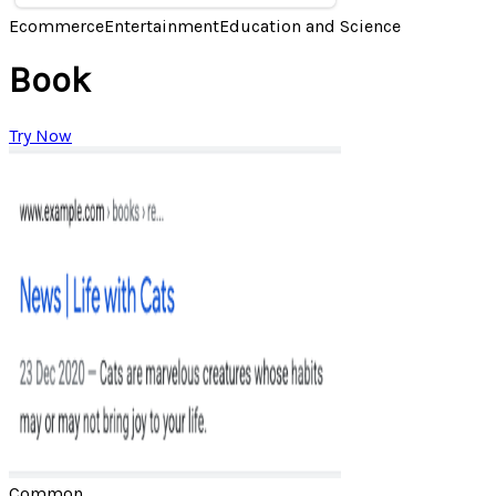
Ecommerce
Entertainment
Education and Science
Book
Try Now
Common