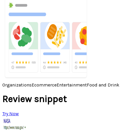
Organizations
Ecommerce
Entertainment
Food and Drink
Review snippet
Try Now