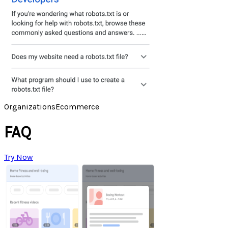
Organizations
Ecommerce
FAQ
Try Now