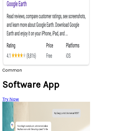
Common
Software App
Try Now