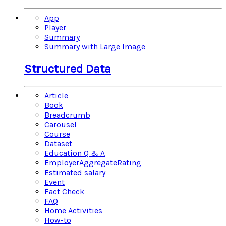
App
Player
Summary
Summary with Large Image
Structured Data
Article
Book
Breadcrumb
Carousel
Course
Dataset
Education Q & A
EmployerAggregateRating
Estimated salary
Event
Fact Check
FAQ
Home Activities
How-to