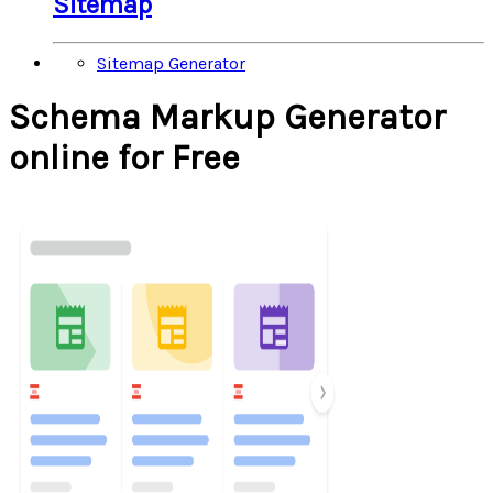
Sitemap
Sitemap Generator
Schema Markup Generator
online for Free