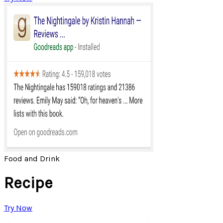
Food and Drink
Recipe
Try Now