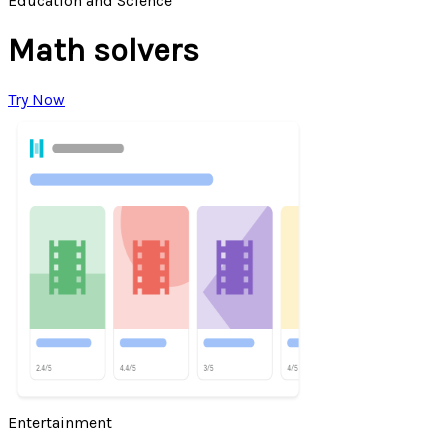
Education and Science
Math solvers
Try Now
Entertainment