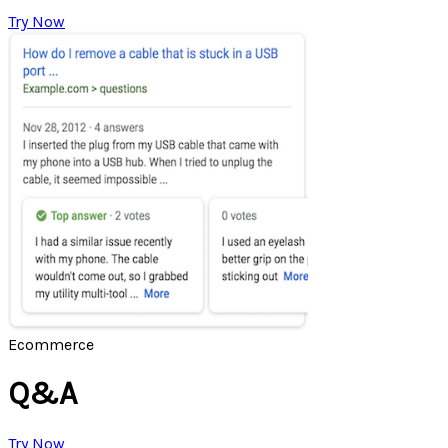
Try Now
Ecommerce
Q&A
Try Now