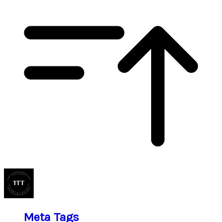
Meta Tags