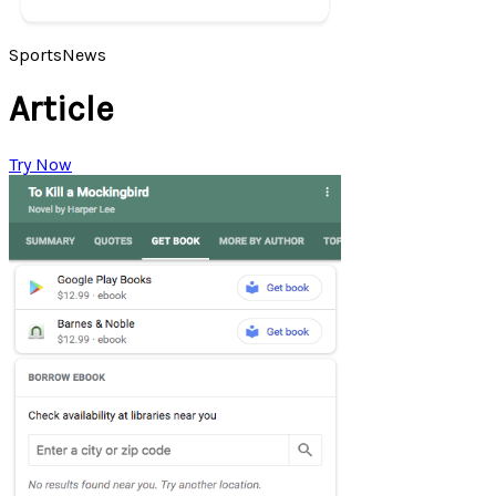
Sports
News
Article
Try Now