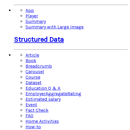
App
Player
Summary
Summary with Large Image
Structured Data
Article
Book
Breadcrumb
Carousel
Course
Dataset
Education Q & A
EmployerAggregateRating
Estimated salary
Event
Fact Check
FAQ
Home Activities
How-to