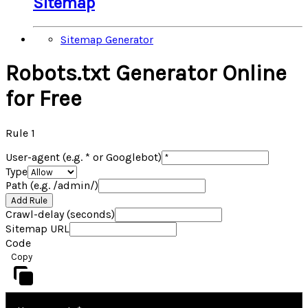
Sitemap
Sitemap Generator
Robots.txt Generator Online
for Free
Rule
1
User-agent (e.g. * or Googlebot)
Type
Path (e.g. /admin/)
Add Rule
Crawl-delay (seconds)
Sitemap URL
Code
Copy