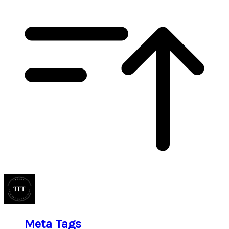
Meta Tags