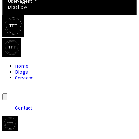
User-agent: *

Disallow: 
Home
Blogs
Services
Contact