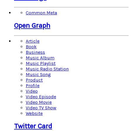
Common Meta
Open Graph
Article
Book
Business
Music Album
Music Playlist
Music Radio Station
Music Song
Product
Profile
Video
Video Episode
Video Movie
Video TV Show
Website
Twitter Card