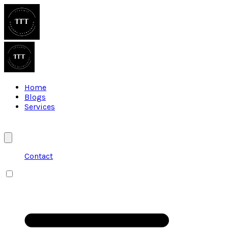
Home
Blogs
Services
Contact