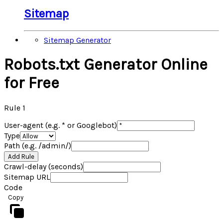
Sitemap
Sitemap Generator
Robots.txt Generator Online
for Free
Rule
1
User-agent (e.g. * or Googlebot)
Type
Path (e.g. /admin/)
Add Rule
Crawl-delay (seconds)
Sitemap URL
Code
Copy