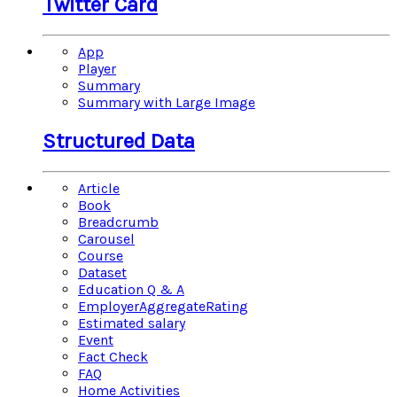
Twitter Card
App
Player
Summary
Summary with Large Image
Structured Data
Article
Book
Breadcrumb
Carousel
Course
Dataset
Education Q & A
EmployerAggregateRating
Estimated salary
Event
Fact Check
FAQ
Home Activities