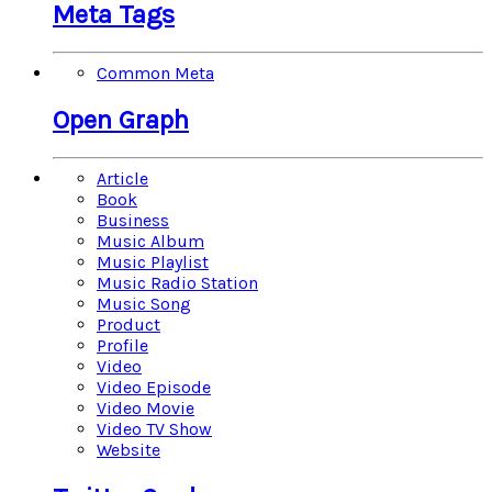
Meta Tags
Common Meta
Open Graph
Article
Book
Business
Music Album
Music Playlist
Music Radio Station
Music Song
Product
Profile
Video
Video Episode
Video Movie
Video TV Show
Website