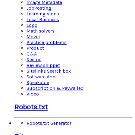
Image Metadata
JobPosting
Learning Video
Local Business
Logo
Math solvers
Movie
Practice problems
Product
Q&A
Recipe
Review snippet
Sitelinks Search box
Software App
Speakable
Subscription & Paywalled
Video
Robots.txt
Robots.txt Generator