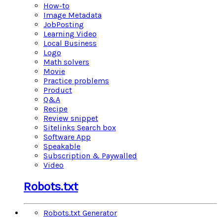
How-to
Image Metadata
JobPosting
Learning Video
Local Business
Logo
Math solvers
Movie
Practice problems
Product
Q&A
Recipe
Review snippet
Sitelinks Search box
Software App
Speakable
Subscription & Paywalled
Video
Robots.txt
Robots.txt Generator