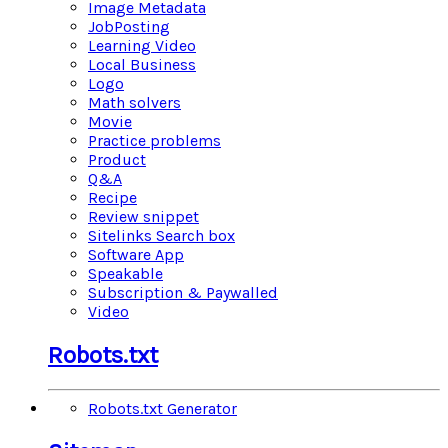
Image Metadata
JobPosting
Learning Video
Local Business
Logo
Math solvers
Movie
Practice problems
Product
Q&A
Recipe
Review snippet
Sitelinks Search box
Software App
Speakable
Subscription & Paywalled
Video
Robots.txt
Robots.txt Generator