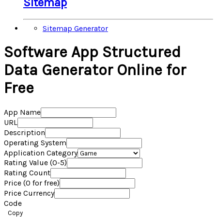
Sitemap
Sitemap Generator
Software App Structured
Data Generator Online for
Free
App Name
URL
Description
Operating System
Application Category
Rating Value (0-5)
Rating Count
Price (0 for free)
Price Currency
Code
Copy