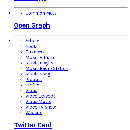
Common Meta
Open Graph
Article
Book
Business
Music Album
Music Playlist
Music Radio Station
Music Song
Product
Profile
Video
Video Episode
Video Movie
Video TV Show
Website
Twitter Card