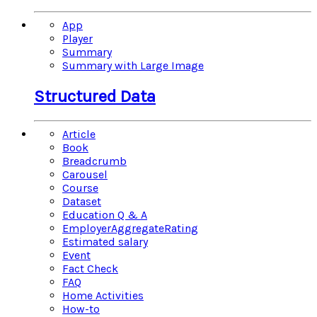
App
Player
Summary
Summary with Large Image
Structured Data
Article
Book
Breadcrumb
Carousel
Course
Dataset
Education Q & A
EmployerAggregateRating
Estimated salary
Event
Fact Check
FAQ
Home Activities
How-to