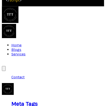
</
script
>
Home
Blogs
Services
Contact
Meta Tags