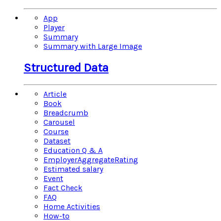
App
Player
Summary
Summary with Large Image
Structured Data
Article
Book
Breadcrumb
Carousel
Course
Dataset
Education Q & A
EmployerAggregateRating
Estimated salary
Event
Fact Check
FAQ
Home Activities
How-to