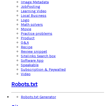
Image Metadata
JobPosting
Learning Video
Local Business
Logo
Math solvers
Movie
Practice problems
Product
Q&A
Recipe
Review snippet
Sitelinks Search box
Software App
Speakable
Subscription & Paywalled
Video
Robots.txt
Robots.txt Generator