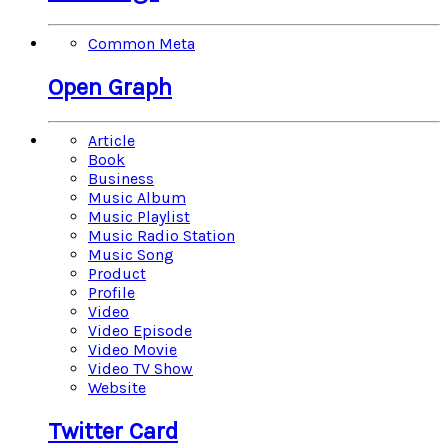
Common Meta
Open Graph
Article
Book
Business
Music Album
Music Playlist
Music Radio Station
Music Song
Product
Profile
Video
Video Episode
Video Movie
Video TV Show
Website
Twitter Card