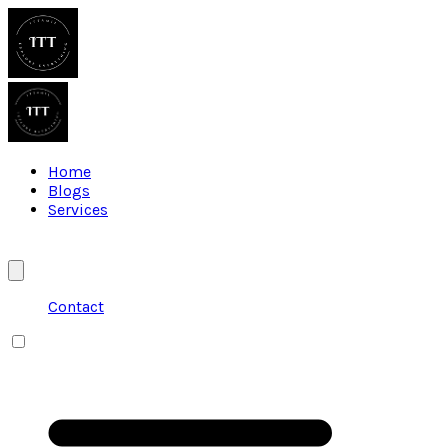
Home
Blogs
Services
Contact