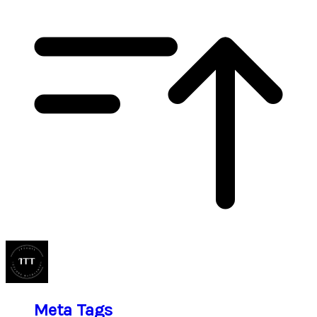
Meta Tags