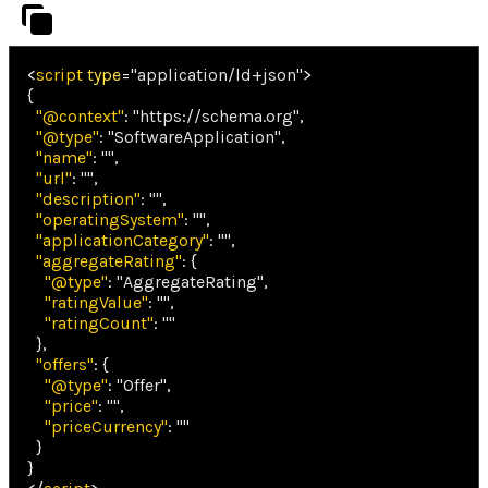
<
script
type
=
"
application/ld+json
"
>
{
"@context"
:
"https://schema.org"
,
"@type"
:
"SoftwareApplication"
,
"name"
:
""
,
"url"
:
""
,
"description"
:
""
,
"operatingSystem"
:
""
,
"applicationCategory"
:
""
,
"aggregateRating"
:
{
"@type"
:
"AggregateRating"
,
"ratingValue"
:
""
,
"ratingCount"
:
""
}
,
"offers"
:
{
"@type"
:
"Offer"
,
"price"
:
""
,
"priceCurrency"
:
""
}
}