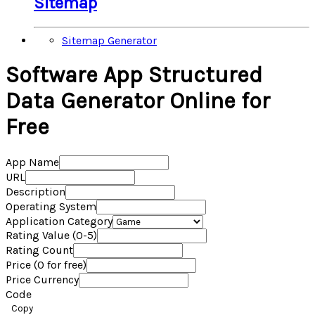
Sitemap
Sitemap Generator
Software App Structured
Data Generator Online for
Free
App Name
URL
Description
Operating System
Application Category
Rating Value (0-5)
Rating Count
Price (0 for free)
Price Currency
Code
Copy