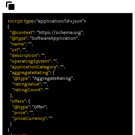
<
script
type
=
"
application/ld+json
"
>
{
"@context"
:
"https://schema.org"
,
"@type"
:
"SoftwareApplication"
,
"name"
:
""
,
"url"
:
""
,
"description"
:
""
,
"operatingSystem"
:
""
,
"applicationCategory"
:
""
,
"aggregateRating"
:
{
"@type"
:
"AggregateRating"
,
"ratingValue"
:
""
,
"ratingCount"
:
""
}
,
"offers"
:
{
"@type"
:
"Offer"
,
"price"
:
""
,
"priceCurrency"
:
""
}
}